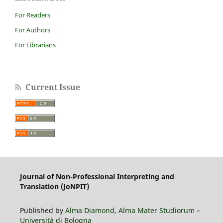
For Readers
For Authors
For Librarians
Current Issue
Journal of Non-Professional Interpreting and
Translation (JoNPIT)
Published by
Alma Diamond, Alma Mater Studiorum –
Università di Bologna