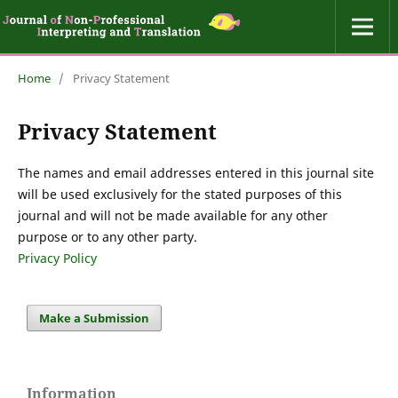
Home
/
Privacy Statement
Privacy Statement
The names and email addresses entered in this journal site
will be used exclusively for the stated purposes of this
journal and will not be made available for any other
purpose or to any other party.
Privacy Policy
Make a Submission
Information